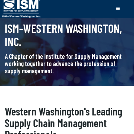
ISM-WESTERN WASHINGTON,
INC.
A Chapter of the Institute for Supply Management
working together to advance the profession of
supply management.
Western Washington's Leading
Supply Chain Management