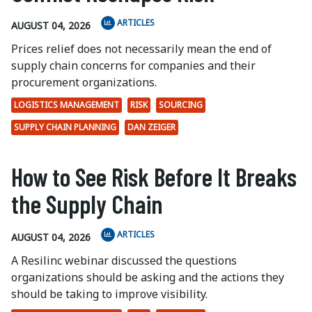
ARTICLES
AUGUST 04, 2026
Prices relief does not necessarily mean the end of
supply chain concerns for companies and their
procurement organizations.
LOGISTICS MANAGEMENT
RISK
SOURCING
SUPPLY CHAIN PLANNING
DAN ZEIGER
How to See Risk Before It Breaks
the Supply Chain
ARTICLES
AUGUST 04, 2026
A Resilinc webinar discussed the questions
organizations should be asking and the actions they
should be taking to improve visibility.