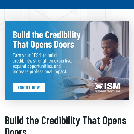
Build the Credibility That Opens
Doors