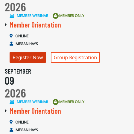
2026
MEMBER WEBINAR
MEMBER ONLY
Member Orientation
ONLINE
MEGAN HAYS
Register Now
Group Registration
SEPTEMBER
09
2026
MEMBER WEBINAR
MEMBER ONLY
Member Orientation
ONLINE
MEGAN HAYS