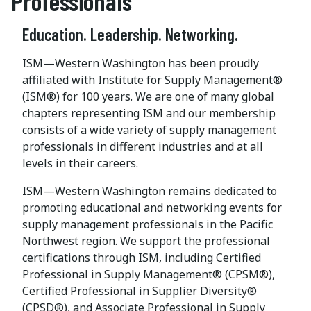
Professionals
Education. Leadership. Networking.
ISM—Western Washington has been proudly
affiliated with Institute for Supply Management®
(ISM®) for 100 years. We are one of many global
chapters representing ISM and our membership
consists of a wide variety of supply management
professionals in different industries and at all
levels in their careers.
ISM—Western Washington remains dedicated to
promoting educational and networking events for
supply management professionals in the Pacific
Northwest region. We support the professional
certifications through ISM, including Certified
Professional in Supply Management® (CPSM®),
Certified Professional in Supplier Diversity®
(CPSD®), and Associate Professional in Supply