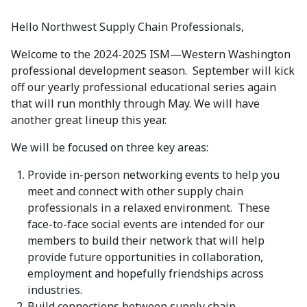
Hello Northwest Supply Chain Professionals,
Welcome to the 2024-2025 ISM—Western Washington
professional development season. September will kick
off our yearly professional educational series again
that will run monthly through May. We will have
another great lineup this year.
We will be focused on three key areas:
Provide in-person networking events to help you
meet and connect with other supply chain
professionals in a relaxed environment. These
face-to-face social events are intended for our
members to build their network that will help
provide future opportunities in collaboration,
employment and hopefully friendships across
industries.
Build connections between supply chain