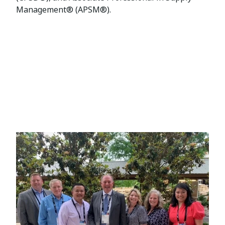
Management® (APSM®).