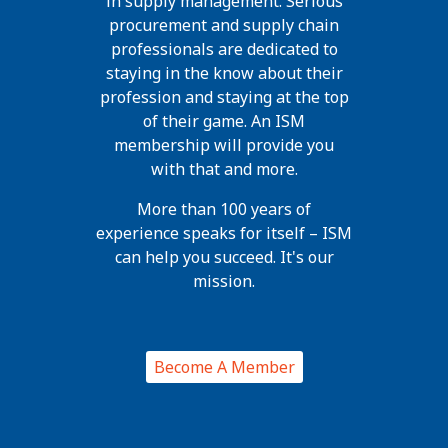
in supply management. Serious
procurement and supply chain
professionals are dedicated to
staying in the know about their
profession and staying at the top
of their game. An ISM
membership will provide you
with that and more.
More than 100 years of
experience speaks for itself – ISM
can help you succeed. It's our
mission.
Become A Member