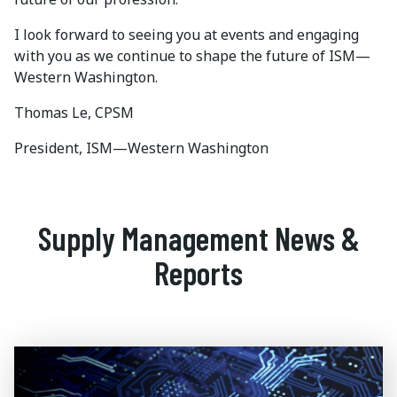
I look forward to seeing you at events and engaging
with you as we continue to shape the future of ISM—
Western Washington.
Thomas Le, CPSM
President, ISM—Western Washington
Supply Management News &
Reports