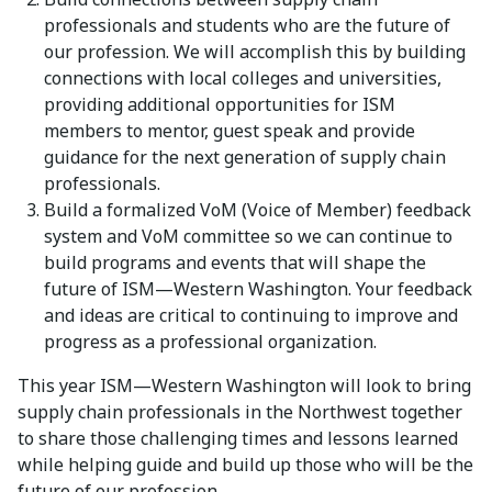
professionals and students who are the future of
our profession. We will accomplish this by building
connections with local colleges and universities,
providing additional opportunities for ISM
members to mentor, guest speak and provide
guidance for the next generation of supply chain
professionals.
Build a formalized VoM (Voice of Member) feedback
system and VoM committee so we can continue to
build programs and events that will shape the
future of ISM—Western Washington. Your feedback
and ideas are critical to continuing to improve and
progress as a professional organization.
This year ISM—Western Washington will look to bring
supply chain professionals in the Northwest together
to share those challenging times and lessons learned
while helping guide and build up those who will be the
future of our profession.