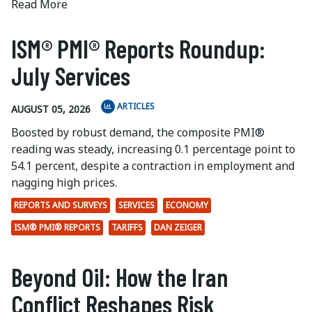
Read More
ISM® PMI® Reports Roundup:
July Services
ARTICLES
AUGUST 05, 2026
Boosted by robust demand, the composite PMI®
reading was steady, increasing 0.1 percentage point to
54.1 percent, despite a contraction in employment and
nagging high prices.
REPORTS AND SURVEYS
SERVICES
ECONOMY
ISM® PMI® REPORTS
TARIFFS
DAN ZEIGER
Beyond Oil: How the Iran
Conflict Reshapes Risk