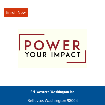
Enroll Now
ISM-Western Washington Inc.
Bellevue, Washington 98004