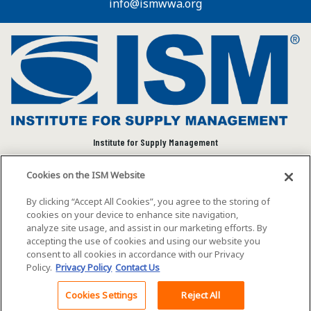
info@ismwwa.org
Institute for Supply Management
We connect and empower the global supply chain
Cookies on the ISM Website
community to advance individual and organizational
success.
By clicking “Accept All Cookies”, you agree to the storing of
cookies on your device to enhance site navigation,
Visit ISM on Social Media
analyze site usage, and assist in our marketing efforts. By
accepting the use of cookies and using our website you
consent to all cookies in accordance with our Privacy
Policy.
Privacy Policy
Contact Us
©2026 ISM. All rights reserved.
Terms of Service
Cookies Settings
Reject All
Back To Top