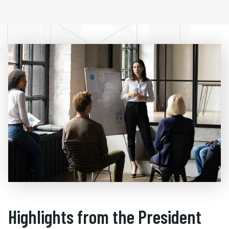
Highlights from the President