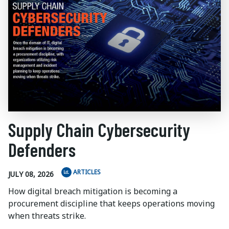
Supply Chain Cybersecurity
Defenders
ARTICLES
JULY 08, 2026
How digital breach mitigation is becoming a
procurement discipline that keeps operations moving
when threats strike.