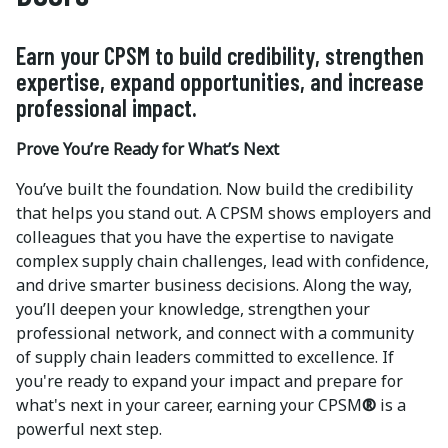
Earn your CPSM to build credibility, strengthen
expertise, expand opportunities, and increase
professional impact.
Prove You’re Ready for What’s Next
You’ve built the foundation. Now build the credibility
that helps you stand out. A CPSM shows employers and
colleagues that you have the expertise to navigate
complex supply chain challenges, lead with confidence,
and drive smarter business decisions. Along the way,
you’ll deepen your knowledge, strengthen your
professional network, and connect with a community
of supply chain leaders committed to excellence. If
you're ready to expand your impact and prepare for
what's next in your career, earning your CPSM
®
is a
powerful next step.