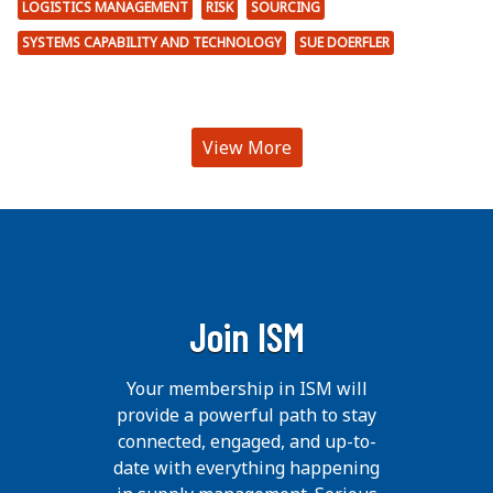
LOGISTICS MANAGEMENT
RISK
SOURCING
SYSTEMS CAPABILITY AND TECHNOLOGY
SUE DOERFLER
View More
Join ISM
Your membership in ISM will
provide a powerful path to stay
connected, engaged, and up-to-
date with everything happening