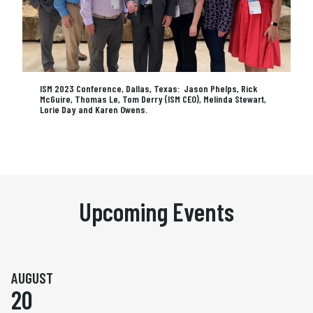
ISM 2023 Conference, Dallas, Texas: Jason Phelps, Rick
McGuire, Thomas Le, Tom Derry (ISM CEO), Melinda Stewart,
Lorie Day and Karen Owens.
Upcoming Events
AUGUST
20