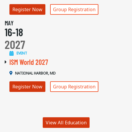
Register Now
Group Registration
MAY
16-18
2027
EVENT
ISM World 2027
NATIONAL HARBOR, MD
Register Now
Group Registration
View All Education