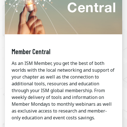
Member Central
As an ISM Member, you get the best of both
worlds with the local networking and support of
your chapter as well as the connection to
additional tools, resources and education
through your ISM global membership. From
weekly delivery of tools and information on
Member Mondays to monthly webinars as well
as exclusive access to research and member-
only education and event costs savings.