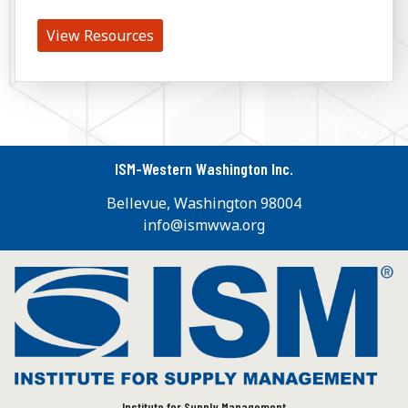
View Resources
ISM-Western Washington Inc.
Bellevue, Washington 98004
info@ismwwa.org
Institute for Supply Management