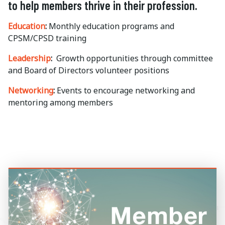
to help members thrive in their profession.
Education
:
Monthly education programs and
CPSM/CPSD training
Leadership
:
Growth opportunities through committee
and Board of Directors volunteer positions
Networking
:
Events to encourage networking and
mentoring among members