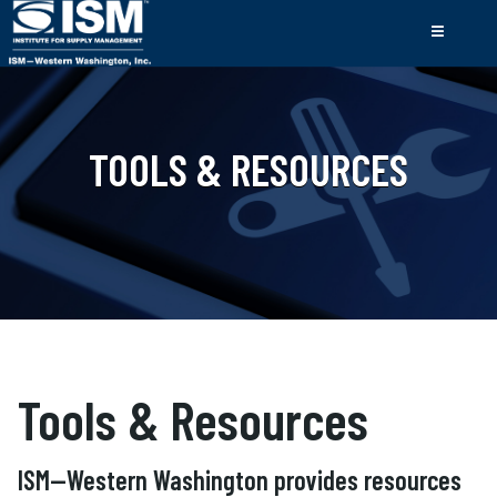
TOOLS & RESOURCES
Tools & Resources
ISM—Western Washington provides resources