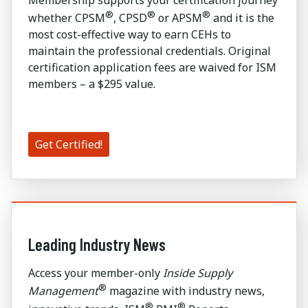
Membership supports your certification journey
®
®
®
whether CPSM
, CPSD
or APSM
and it is the
most cost-effective way to earn CEHs to
maintain the professional credentials. Original
certification application fees are waived for ISM
members – a $295 value.
Get Certified!
Leading Industry News
Access your member-only
Inside Supply
®
Management
magazine with industry news,
®
®