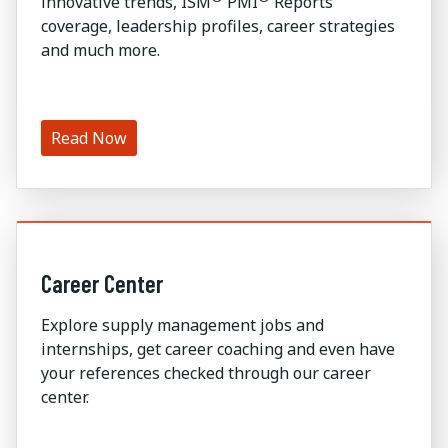
innovative trends, ISM
PMI
Reports
coverage, leadership profiles, career strategies
and much more.
Read Now
Career Center
Explore supply management jobs and
internships, get career coaching and even have
your references checked through our career
center.