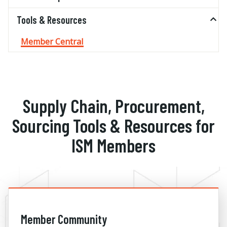
Tools & Resources
Member Central
Supply Chain, Procurement,
Sourcing Tools & Resources for
ISM Members
Member Community