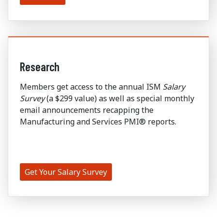
Research
Members get access to the annual ISM
Salary
Survey
(a $299 value) as well as special monthly
email announcements recapping the
Manufacturing and Services PMI® reports.
Get Your Salary Survey