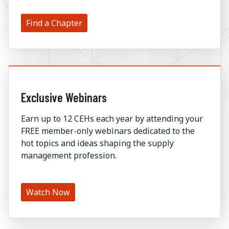
Find a Chapter
Exclusive Webinars
Earn up to 12 CEHs each year by attending your
FREE member-only webinars dedicated to the
hot topics and ideas shaping the supply
management profession.
Watch Now