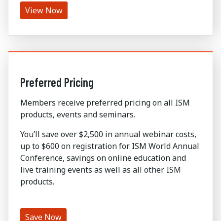
View Now
Preferred Pricing
Members receive preferred pricing on all ISM
products, events and seminars.
You’ll save over $2,500 in annual webinar costs,
up to $600 on registration for ISM World Annual
Conference, savings on online education and
live training events as well as all other ISM
products.
Save Now