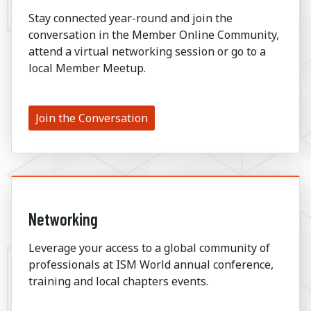
Stay connected year-round and join the
conversation in the Member Online Community,
attend a virtual networking session or go to a
local Member Meetup.
Join the Conversation
Networking
Leverage your access to a global community of
professionals at ISM World annual conference,
training and local chapters events.