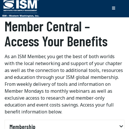
Member Central –
Access Your Benefits
As an ISM Member, you get the best of both worlds
with the local networking and support of your chapter
as well as the connection to additional tools, resources
and education through your ISM global membership.
From weekly delivery of tools and information on
Member Mondays to monthly webinars as well as
exclusive access to research and member-only
education and event costs savings. Access your full
benefit information below.
Membership