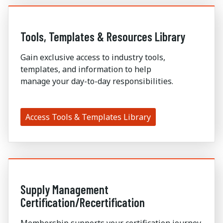
Tools, Templates & Resources Library
Gain exclusive access to industry tools,
templates, and information to help
manage
your
day-to-day responsibilities
.
Access Tools & Templates Library
Supply Management
Certification/Recertification