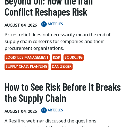
Beyond Oil: How the Iran
Conflict Reshapes Risk
ARTICLES
AUGUST 04, 2026
Prices relief does not necessarily mean the end of
supply chain concerns for companies and their
procurement organizations.
LOGISTICS MANAGEMENT
RISK
SOURCING
SUPPLY CHAIN PLANNING
DAN ZEIGER
How to See Risk Before It Breaks
the Supply Chain
ARTICLES
AUGUST 04, 2026
A Resilinc webinar discussed the questions