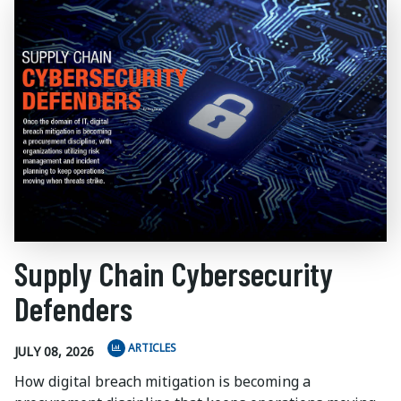
Supply Chain Cybersecurity
Defenders
ARTICLES
JULY 08, 2026
How digital breach mitigation is becoming a