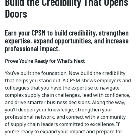
Build the Credibility That Opens
Doors
Earn your CPSM to build credibility, strengthen
expertise, expand opportunities, and increase
professional impact.
Prove You’re Ready for What’s Next
You’ve built the foundation. Now build the credibility
that helps you stand out. A CPSM shows employers and
colleagues that you have the expertise to navigate
complex supply chain challenges, lead with confidence,
and drive smarter business decisions. Along the way,
you’ll deepen your knowledge, strengthen your
professional network, and connect with a community
of supply chain leaders committed to excellence. If
you're ready to expand your impact and prepare for