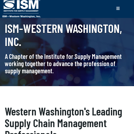
ISM-WESTERN WASHINGTON,
INC.
A Chapter of the Institute for Supply Management
working together to advance the profession of
supply management.
Western Washington's Leading
Supply Chain Management