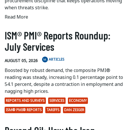
procurement discipline that keeps operations moving
when threats strike.
Read More
ISM® PMI® Reports Roundup:
July Services
ARTICLES
AUGUST 05, 2026
Boosted by robust demand, the composite PMI®
reading was steady, increasing 0.1 percentage point to
54.1 percent, despite a contraction in employment and
nagging high prices.
REPORTS AND SURVEYS
SERVICES
ECONOMY
ISM® PMI® REPORTS
TARIFFS
DAN ZEIGER