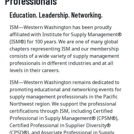
Professionals
Education. Leadership. Networking.
ISM—Western Washington has been proudly
affiliated with Institute for Supply Management®
(ISM®) for 100 years. We are one of many global
chapters representing ISM and our membership
consists of a wide variety of supply management
professionals in different industries and at all
levels in their careers.
ISM—Western Washington remains dedicated to
promoting educational and networking events for
supply management professionals in the Pacific
Northwest region. We support the professional
certifications through ISM, including Certified
Professional in Supply Management® (CPSM®),
Certified Professional in Supplier Diversity®
(CPSD®), and Associate Professional in Supply