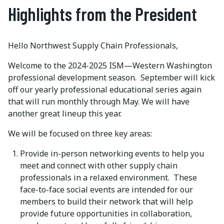
Highlights from the President
Hello Northwest Supply Chain Professionals,
Welcome to the 2024-2025 ISM—Western Washington
professional development season. September will kick
off our yearly professional educational series again
that will run monthly through May. We will have
another great lineup this year.
We will be focused on three key areas:
Provide in-person networking events to help you
meet and connect with other supply chain
professionals in a relaxed environment. These
face-to-face social events are intended for our
members to build their network that will help
provide future opportunities in collaboration,