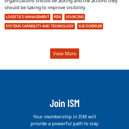
organizations should be asking and the actions they
should be taking to improve visibility.
LOGISTICS MANAGEMENT
RISK
SOURCING
SYSTEMS CAPABILITY AND TECHNOLOGY
SUE DOERFLER
View More
Join ISM
Your membership in ISM will
provide a powerful path to stay