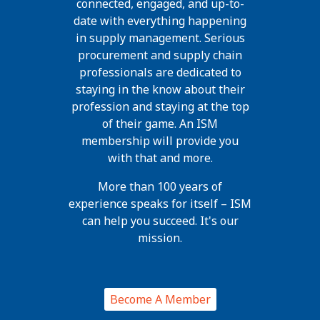
connected, engaged, and up-to-
date with everything happening
in supply management. Serious
procurement and supply chain
professionals are dedicated to
staying in the know about their
profession and staying at the top
of their game. An ISM
membership will provide you
with that and more.
More than 100 years of
experience speaks for itself – ISM
can help you succeed. It's our
mission.
Become A Member