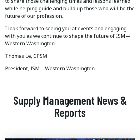
to share those challenging times and lessons learned
while helping guide and build up those who will be the
future of our profession.
I look forward to seeing you at events and engaging
with you as we continue to shape the future of ISM—
Western Washington.
Thomas Le, CPSM
President, ISM—Western Washington
Supply Management News &
Reports