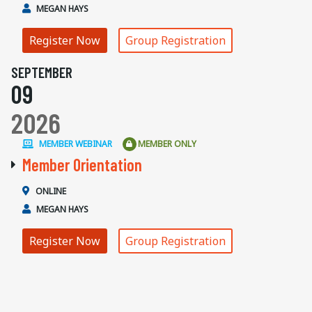
MEGAN HAYS
Register Now
Group Registration
SEPTEMBER
09
2026
MEMBER WEBINAR
MEMBER ONLY
Member Orientation
ONLINE
MEGAN HAYS
Register Now
Group Registration