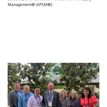
Management® (APSM®).