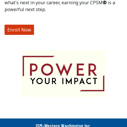
what's next in your career, earning your CPSM
®
is a
powerful next step.
Enroll Now
ISM-Western Washington Inc.