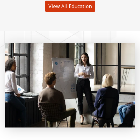
View All Education