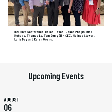
ISM 2023 Conference, Dallas, Texas: Jason Phelps, Rick
McGuire, Thomas Le, Tom Derry (ISM CEO), Melinda Stewart,
Lorie Day and Karen Owens.
Upcoming Events
AUGUST
06