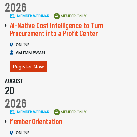
2026
MEMBER WEBINAR
MEMBER ONLY
AI-Native Cost Intelligence to Turn
Procurement into a Profit Center
ONLINE
GAUTAM PASARI
Register Now
AUGUST
20
2026
MEMBER WEBINAR
MEMBER ONLY
Member Orientation
ONLINE