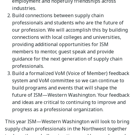
employment and hopefully friendships across
industries.
Build connections between supply chain
professionals and students who are the future of
our profession. We will accomplish this by building
connections with local colleges and universities,
providing additional opportunities for ISM
members to mentor, guest speak and provide
guidance for the next generation of supply chain
professionals.
Build a formalized VoM (Voice of Member) feedback
system and VoM committee so we can continue to
build programs and events that will shape the
future of ISM—Western Washington. Your feedback
and ideas are critical to continuing to improve and
progress as a professional organization.
This year ISM—Western Washington will look to bring
supply chain professionals in the Northwest together