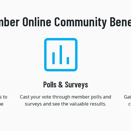
ber Online Community Bene
Polls & Surveys
s to
Cast your vote through member polls and
Gai
he
surveys and see the valuable results.
c