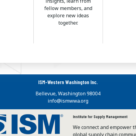
insights, learn from
fellow members, and
explore new ideas
together.
ISM-Western Washington Inc.
Bellevue, Washington 98004
info@ismwwa.org
Institute for Supply Management
We connect and empower t
global supply chain commun