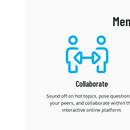
Mem
Collaborate
Sound off on hot topics, pose question
your peers, and collaborate within t
interactive online platform.