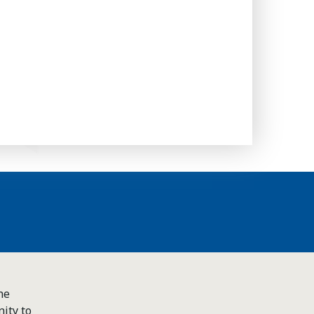
he
ity to