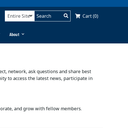
Cart (0)
About
ct, network, ask questions and share best
ty to access the latest news, participate in
aborate, and grow with fellow members.