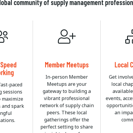
 global community of supply management professio
l Speed
Member Meetups
Local 
rking
In-person Member
Get involv
Meetups are your
local cha
fast-paced
gateway to building a
available
g sessions
vibrant professional
events, acce
o maximize
network of supply chain
opportuniti
s and spark
peers. These local
an impac
ngful
gatherings offer the
comm
ations.
perfect setting to share