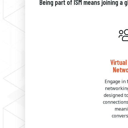
Being part of ISM means joining a
Virtua
Netwo
Engage in 
networkin
designed t
connection
meani
convers