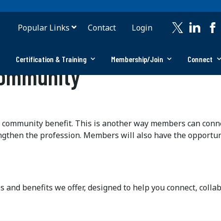
Popular Links
Contact
Login
Certification & Training
Membership/Join
Connect
Community
 community benefit. This is another way members can conne
ngthen the profession. Members will also have the opportuni
es and benefits we offer, designed to help you connect, coll