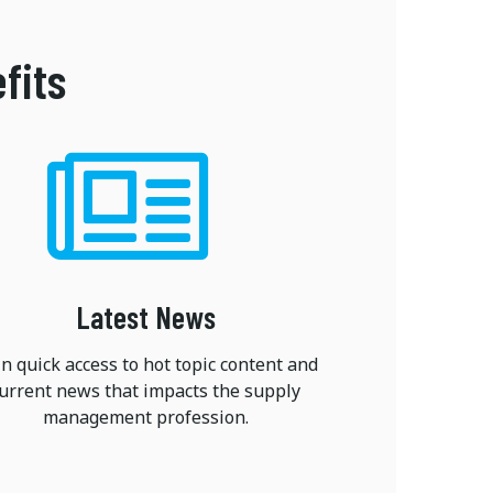
fits
Latest News
n quick access to hot topic content and
urrent news that impacts the supply
management profession.