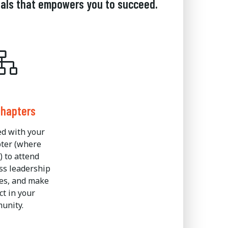
nals that empowers you to succeed.
Chapters
ed with your
pter (where
) to attend
ss leadership
es, and make
t in your
unity.