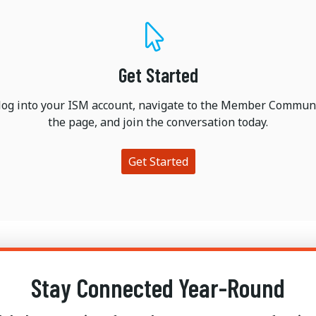
Get Started
 log into your ISM account, navigate to the Member Communi
the page, and join the conversation today.
Get Started
Stay Connected Year-Round