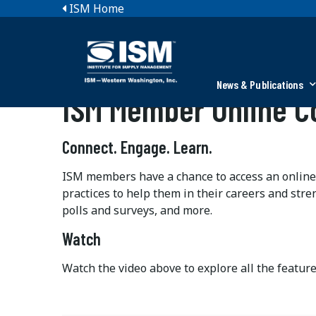
ISM Home
News & Publications
ISM Member Online 
Connect. Engage. Learn.
ISM members have a chance to access an online
practices to help them in their careers and stre
polls and surveys, and more.
Watch
Watch the video above to explore all the featur