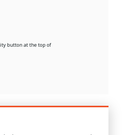
ty button at the top of