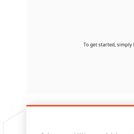
To get started, simply