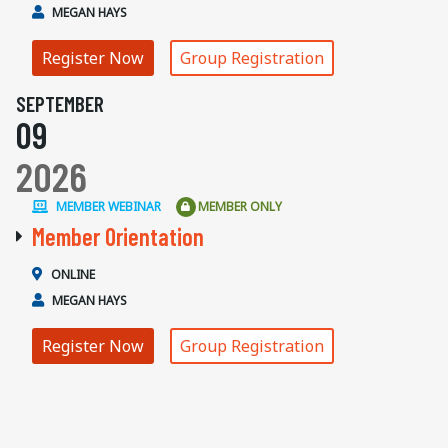
MEGAN HAYS
Register Now
Group Registration
SEPTEMBER
09
2026
MEMBER WEBINAR
MEMBER ONLY
Member Orientation
ONLINE
MEGAN HAYS
Register Now
Group Registration