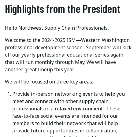
Highlights from the President
Hello Northwest Supply Chain Professionals,
Welcome to the 2024-2025 ISM—Western Washington
professional development season. September will kick
off our yearly professional educational series again
that will run monthly through May. We will have
another great lineup this year.
We will be focused on three key areas:
Provide in-person networking events to help you
meet and connect with other supply chain
professionals in a relaxed environment. These
face-to-face social events are intended for our
members to build their network that will help
provide future opportunities in collaboration,