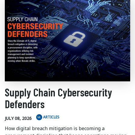
Supply Chain Cybersecurity
Defenders
ARTICLES
JULY 08, 2026
How digital breach mitigation is becoming a