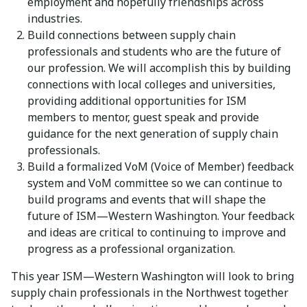
employment and hopefully friendships across
industries.
Build connections between supply chain
professionals and students who are the future of
our profession. We will accomplish this by building
connections with local colleges and universities,
providing additional opportunities for ISM
members to mentor, guest speak and provide
guidance for the next generation of supply chain
professionals.
Build a formalized VoM (Voice of Member) feedback
system and VoM committee so we can continue to
build programs and events that will shape the
future of ISM—Western Washington. Your feedback
and ideas are critical to continuing to improve and
progress as a professional organization.
This year ISM—Western Washington will look to bring
supply chain professionals in the Northwest together