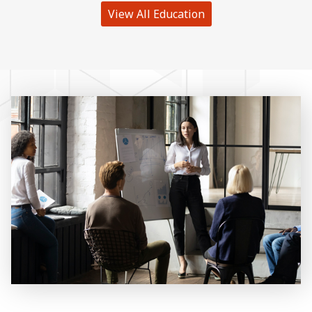
View All Education