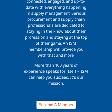
connected, engaged, and up-to-
date with everything happening
in supply management. Serious
procurement and supply chain
professionals are dedicated to
staying in the know about their
profession and staying at the top
of their game. An ISM
membership will provide you
with that and more.
More than 100 years of
experience speaks for itself – ISM
can help you succeed. It's our
mission.
Become A Member