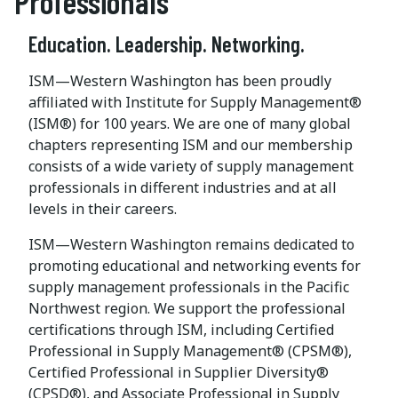
Professionals
Education. Leadership. Networking.
ISM—Western Washington has been proudly
affiliated with Institute for Supply Management®
(ISM®) for 100 years. We are one of many global
chapters representing ISM and our membership
consists of a wide variety of supply management
professionals in different industries and at all
levels in their careers.
ISM—Western Washington remains dedicated to
promoting educational and networking events for
supply management professionals in the Pacific
Northwest region. We support the professional
certifications through ISM, including Certified
Professional in Supply Management® (CPSM®),
Certified Professional in Supplier Diversity®
(CPSD®), and Associate Professional in Supply