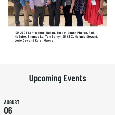
ISM 2023 Conference, Dallas, Texas: Jason Phelps, Rick
McGuire, Thomas Le, Tom Derry (ISM CEO), Melinda Stewart,
Lorie Day and Karen Owens.
Upcoming Events
AUGUST
06