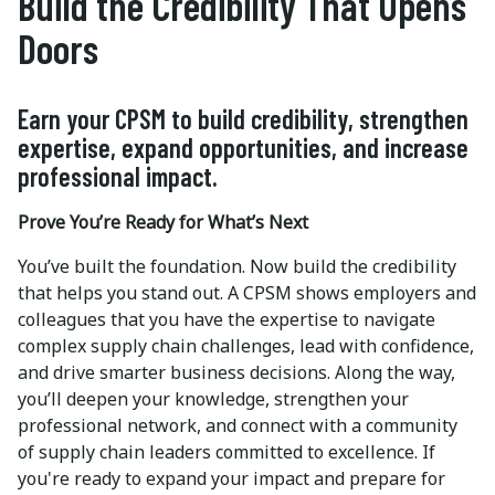
Build the Credibility That Opens
Doors
Earn your CPSM to build credibility, strengthen
expertise, expand opportunities, and increase
professional impact.
Prove You’re Ready for What’s Next
You’ve built the foundation. Now build the credibility
that helps you stand out. A CPSM shows employers and
colleagues that you have the expertise to navigate
complex supply chain challenges, lead with confidence,
and drive smarter business decisions. Along the way,
you’ll deepen your knowledge, strengthen your
professional network, and connect with a community
of supply chain leaders committed to excellence. If
you're ready to expand your impact and prepare for