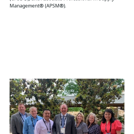
Management® (APSM®).