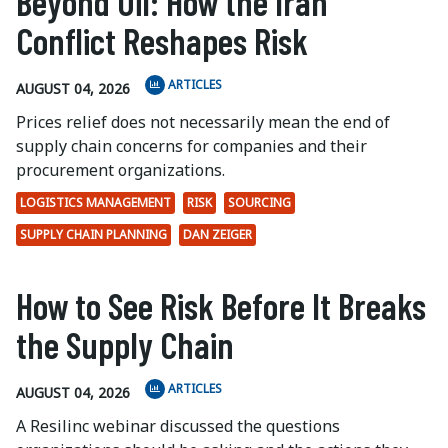
Beyond Oil: How the Iran
Conflict Reshapes Risk
ARTICLES
AUGUST 04, 2026
Prices relief does not necessarily mean the end of
supply chain concerns for companies and their
procurement organizations.
LOGISTICS MANAGEMENT
RISK
SOURCING
SUPPLY CHAIN PLANNING
DAN ZEIGER
How to See Risk Before It Breaks
the Supply Chain
ARTICLES
AUGUST 04, 2026
A Resilinc webinar discussed the questions