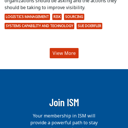
organizations should be asking and the actions they
should be taking to improve visibility.
LOGISTICS MANAGEMENT
RISK
SOURCING
SYSTEMS CAPABILITY AND TECHNOLOGY
SUE DOERFLER
View More
Join ISM
Your membership in ISM will
provide a powerful path to stay