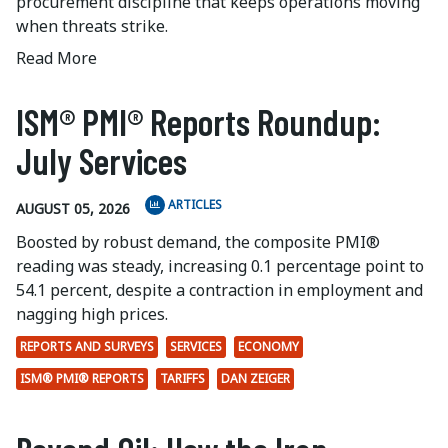
procurement discipline that keeps operations moving
when threats strike.
Read More
ISM® PMI® Reports Roundup:
July Services
ARTICLES
AUGUST 05, 2026
Boosted by robust demand, the composite PMI®
reading was steady, increasing 0.1 percentage point to
54.1 percent, despite a contraction in employment and
nagging high prices.
REPORTS AND SURVEYS
SERVICES
ECONOMY
ISM® PMI® REPORTS
TARIFFS
DAN ZEIGER