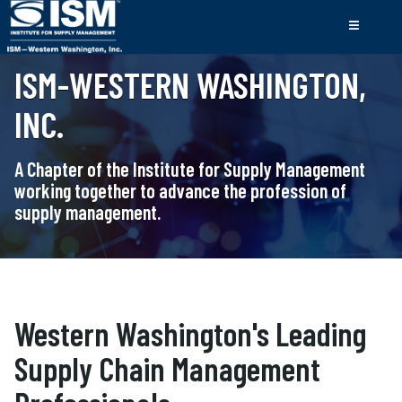
ISM-WESTERN WASHINGTON,
INC.
A Chapter of the Institute for Supply Management
working together to advance the profession of
supply management.
Western Washington's Leading
Supply Chain Management