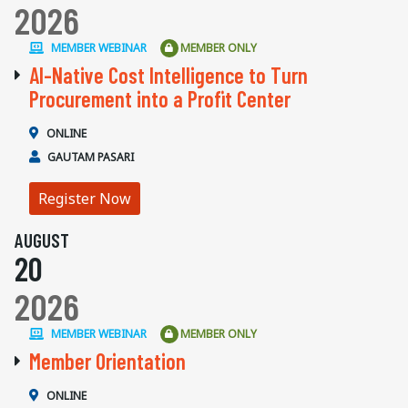
2026
MEMBER WEBINAR
MEMBER ONLY
AI-Native Cost Intelligence to Turn
Procurement into a Profit Center
ONLINE
GAUTAM PASARI
Register Now
AUGUST
20
2026
MEMBER WEBINAR
MEMBER ONLY
Member Orientation
ONLINE