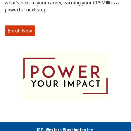
what's next in your career, earning your CPSM
®
is a
powerful next step.
Enroll Now
ISM-Western Washington Inc.