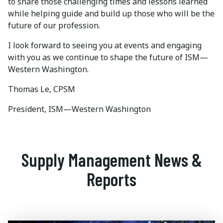
to share those challenging times and lessons learned
while helping guide and build up those who will be the
future of our profession.
I look forward to seeing you at events and engaging
with you as we continue to shape the future of ISM—
Western Washington.
Thomas Le, CPSM
President, ISM—Western Washington
Supply Management News &
Reports